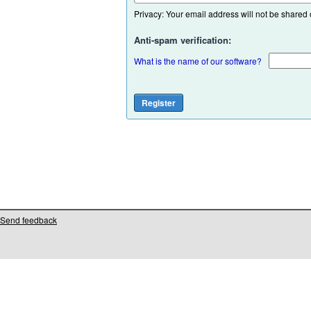
Privacy: Your email address will not be shared or
Anti-spam verification:
What is the name of our software?
Send feedback