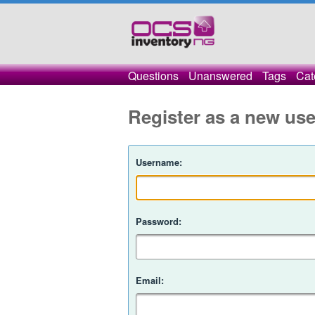
Questions
Unanswered
Tags
Cat
Register as a new use
Username:
Password:
Email: