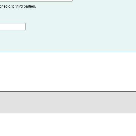
 sold to third parties.