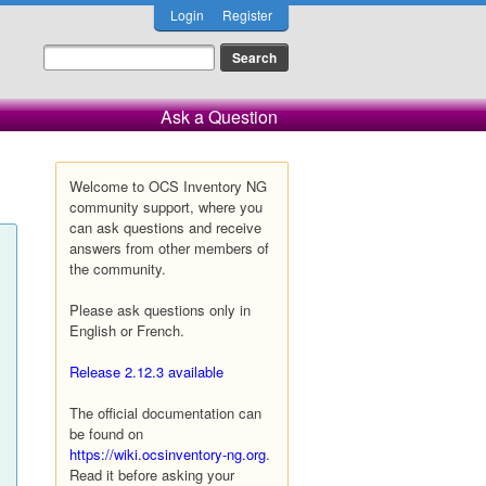
Login
Register
Ask a Question
Welcome to OCS Inventory NG
community support, where you
can ask questions and receive
answers from other members of
the community.
Please ask questions only in
English or French.
Release 2.12.3 available
The official documentation can
be found on
https://wiki.ocsinventory-ng.org
.
Read it before asking your