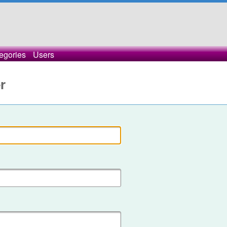
egories
Users
r