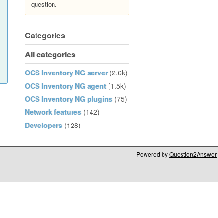
question.
Categories
All categories
OCS Inventory NG server
(2.6k)
OCS Inventory NG agent
(1.5k)
OCS Inventory NG plugins
(75)
Network features
(142)
Developers
(128)
Powered by
Question2Answer