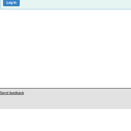
Send feedback