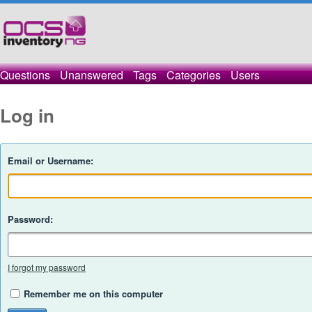
Questions
Unanswered
Tags
Categories
Users
Log in
Email or Username:
Password:
I forgot my password
Remember me on this computer