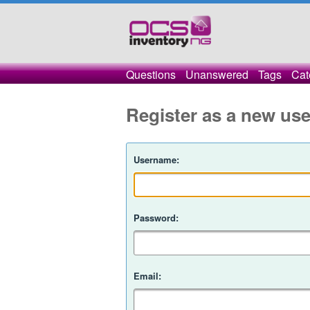
Questions
Unanswered
Tags
Cat
Register as a new use
Username:
Password:
Email: