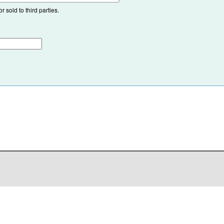
 sold to third parties.