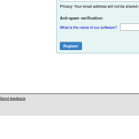
Privacy: Your email address will not be shared or
Anti-spam verification:
What is the name of our software?
Send feedback