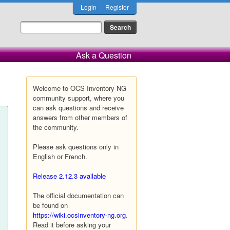
Login
Register
Ask a Question
Welcome to OCS Inventory NG
community support, where you
can ask questions and receive
answers from other members of
the community.
Please ask questions only in
English or French.
Release 2.12.3 available
The official documentation can
be found on
https://wiki.ocsinventory-ng.org
.
Read it before asking your