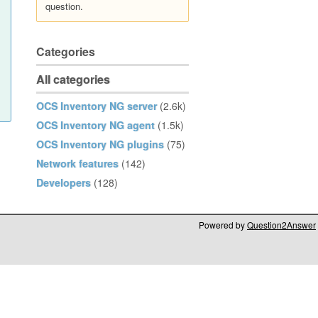
question.
Categories
All categories
OCS Inventory NG server
(2.6k)
OCS Inventory NG agent
(1.5k)
OCS Inventory NG plugins
(75)
Network features
(142)
Developers
(128)
Powered by
Question2Answer