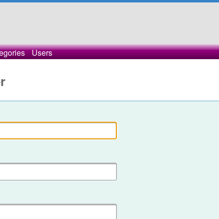
egories
Users
r