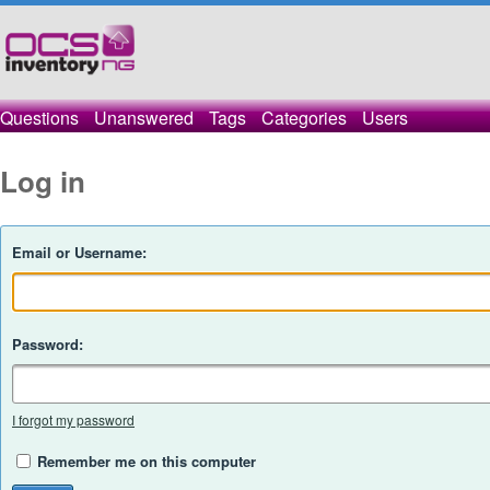
Questions
Unanswered
Tags
Categories
Users
Log in
Email or Username:
Password:
I forgot my password
Remember me on this computer