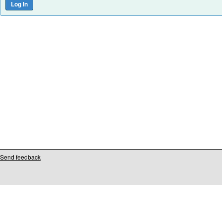
Send feedback