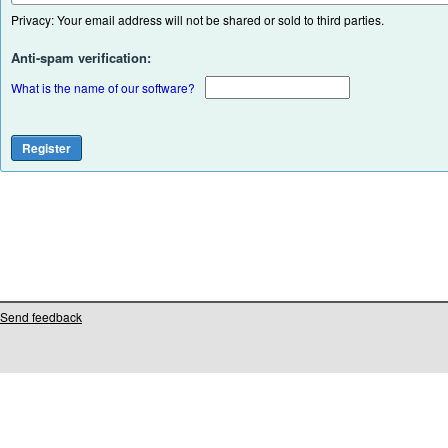
Privacy: Your email address will not be shared or sold to third parties.
Anti-spam verification:
What is the name of our software?
Send feedback