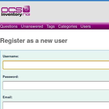
Questions
Unanswered
Tags
Categories
Users
Register as a new user
Username:
Password:
Email: