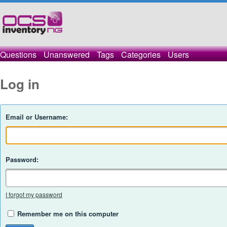
Questions
Unanswered
Tags
Categories
Users
Log in
Email or Username:
Password:
I forgot my password
Remember me on this computer