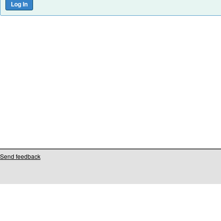
Send feedback