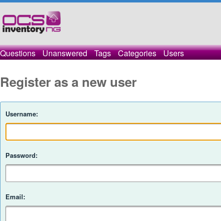
Questions
Unanswered
Tags
Categories
Users
Register as a new user
Username:
Password:
Email: