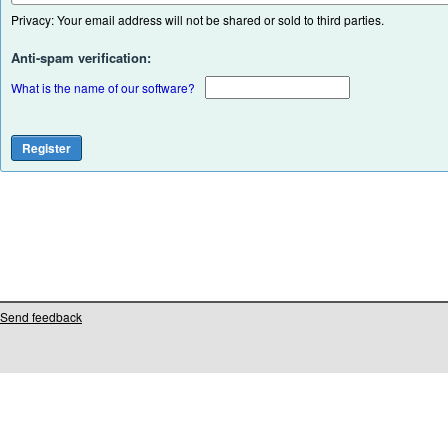
Privacy: Your email address will not be shared or sold to third parties.
Anti-spam verification:
What is the name of our software?
Send feedback