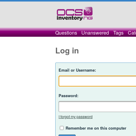
Questions
Unanswered
Tags
Cat
Log in
Email or Username:
Password:
I forgot my password
Remember me on this computer