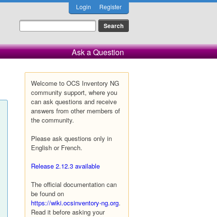
Login
Register
Ask a Question
Welcome to OCS Inventory NG
community support, where you
can ask questions and receive
answers from other members of
the community.
Please ask questions only in
English or French.
Release 2.12.3 available
The official documentation can
be found on
https://wiki.ocsinventory-ng.org
.
Read it before asking your