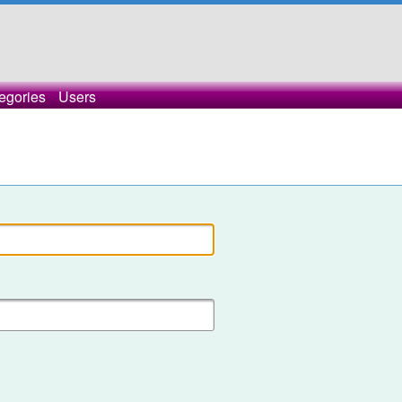
egories
Users