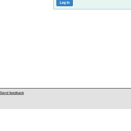
Send feedback