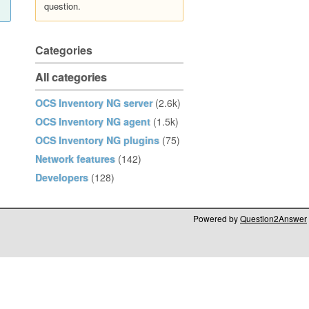
question.
Categories
All categories
OCS Inventory NG server
(2.6k)
OCS Inventory NG agent
(1.5k)
OCS Inventory NG plugins
(75)
Network features
(142)
Developers
(128)
Powered by
Question2Answer