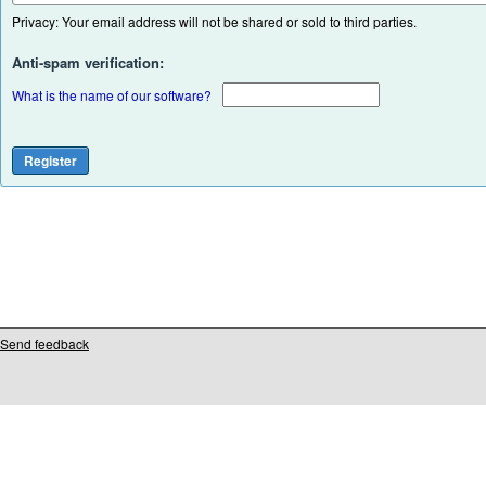
Privacy: Your email address will not be shared or sold to third parties.
Anti-spam verification:
What is the name of our software?
Send feedback