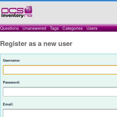
Questions
Unanswered
Tags
Categories
Users
Register as a new user
Username:
Password:
Email: