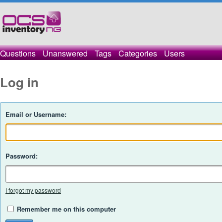
Questions
Unanswered
Tags
Categories
Users
Log in
Email or Username:
Password:
I forgot my password
Remember me on this computer