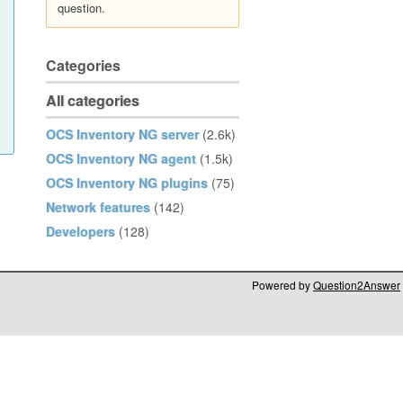
question.
Categories
All categories
OCS Inventory NG server
(2.6k)
OCS Inventory NG agent
(1.5k)
OCS Inventory NG plugins
(75)
Network features
(142)
Developers
(128)
Powered by
Question2Answer