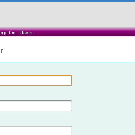
egories
Users
r