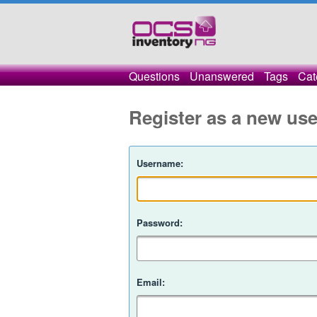
Questions
Unanswered
Tags
Cat
Register as a new use
Username:
Password:
Email: