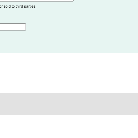
 sold to third parties.