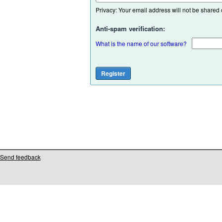
Privacy: Your email address will not be shared or
Anti-spam verification:
What is the name of our software?
Send feedback