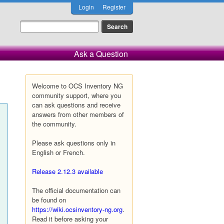
Login
Register
Ask a Question
Welcome to OCS Inventory NG
community support, where you
can ask questions and receive
answers from other members of
the community.
Please ask questions only in
English or French.
Release 2.12.3 available
The official documentation can
be found on
https://wiki.ocsinventory-ng.org
.
Read it before asking your