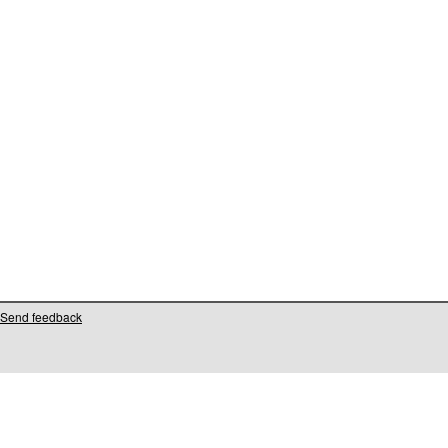
Send feedback