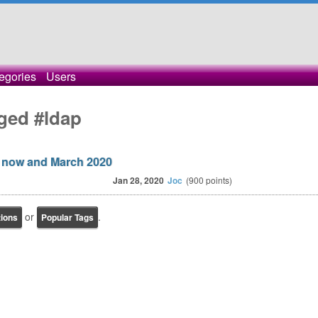
egories
Users
ged #ldap
 now and March 2020
Jan 28, 2020
Joc
(
900
points)
or
.
tions
Popular Tags