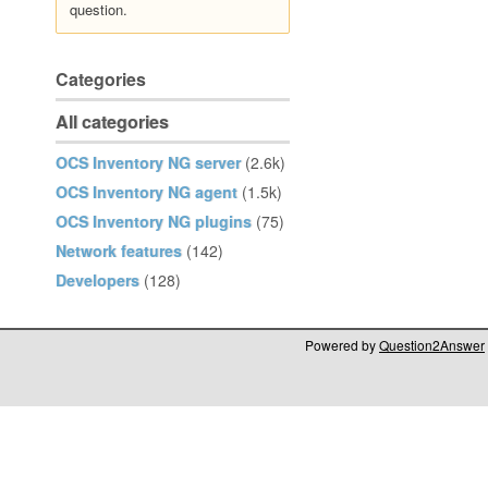
question.
Categories
All categories
OCS Inventory NG server
(2.6k)
OCS Inventory NG agent
(1.5k)
OCS Inventory NG plugins
(75)
Network features
(142)
Developers
(128)
Powered by
Question2Answer