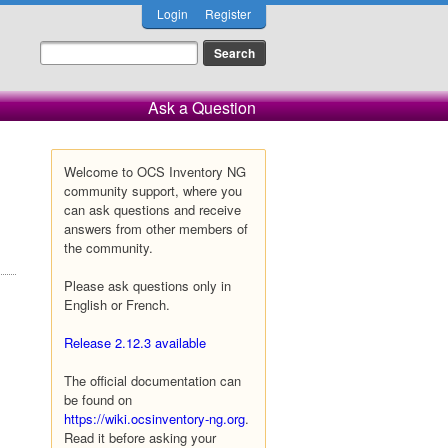
Login
Register
Ask a Question
Welcome to OCS Inventory NG
community support, where you
can ask questions and receive
answers from other members of
the community.
Please ask questions only in
English or French.
Release 2.12.3 available
The official documentation can
be found on
https://wiki.ocsinventory-ng.org
.
Read it before asking your