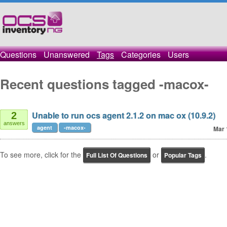
Questions
Unanswered
Tags
Categories
Users
Recent questions tagged -macox-
Unable to run ocs agent 2.1.2 on mac ox (10.9.2)
2
answers
agent
-macox-
Mar 
To see more, click for the
or
.
Full List Of Questions
Popular Tags