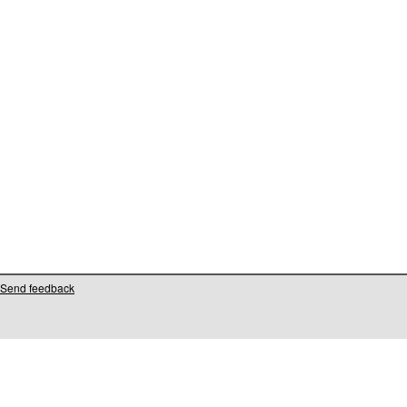
Send feedback