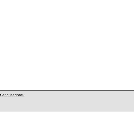
Send feedback