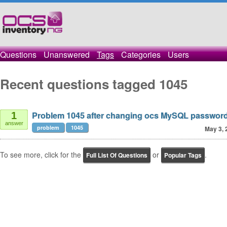
Questions
Unanswered
Tags
Categories
Users
Recent questions tagged 1045
Problem 1045 after changing ocs MySQL passwor
1
answer
problem
1045
May 3, 
To see more, click for the
or
.
Full List Of Questions
Popular Tags