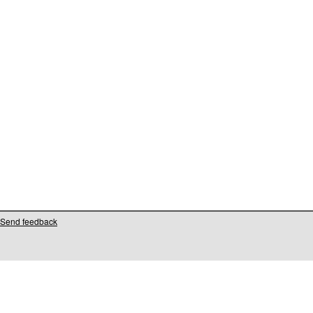
Send feedback