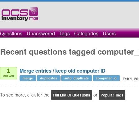
Questions
Unanswered
Tags
Categories
Users
Recent questions tagged computer_
Merge entries / keep old computer ID
1
answer
merge
duplicates
auto_duplicate
computer_id
Feb 1, 2
To see more, click for the
or
.
Full List Of Questions
Popular Tags