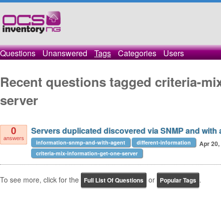
Questions
Unanswered
Tags
Categories
Users
Recent questions tagged criteria-mi
server
Servers duplicated discovered via SNMP and with a
0
answers
information-snmp-and-with-agent
different-information
Apr 20,
criteria-mix-information-get-one-server
To see more, click for the
or
.
Full List Of Questions
Popular Tags