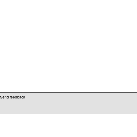
Send feedback