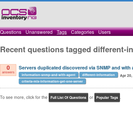
Questions
Unanswered
Tags
Categories
Users
Recent questions tagged different-i
Servers duplicated discovered via SNMP and with a
0
answers
information-snmp-and-with-agent
different-information
Apr 20,
criteria-mix-information-get-one-server
To see more, click for the
or
.
Full List Of Questions
Popular Tags