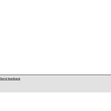
Send feedback