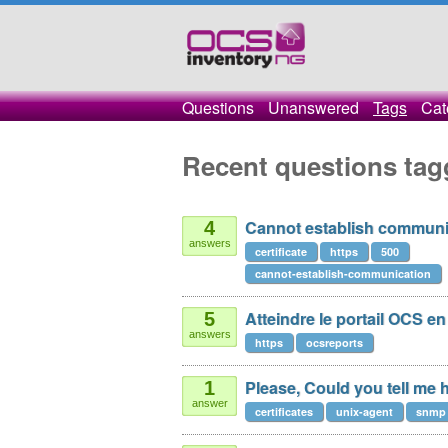
Questions
Unanswered
Tags
Cat
Recent questions tag
Cannot establish communicati
4
answers
certificate
https
500
cannot-establish-communication
Atteindre le portail OCS en
5
answers
https
ocsreports
Please, Could you tell me h
1
answer
certificates
unix-agent
snmp