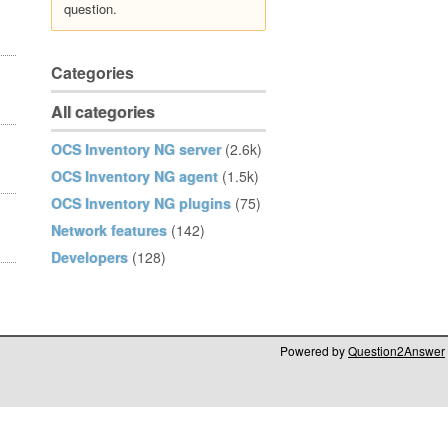
question.
Categories
All categories
OCS Inventory NG server
(2.6k)
OCS Inventory NG agent
(1.5k)
OCS Inventory NG plugins
(75)
Network features
(142)
Developers
(128)
Powered by
Question2Answer