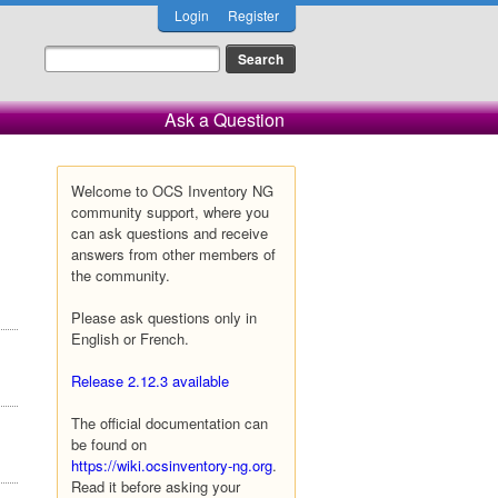
Login
Register
Ask a Question
Welcome to OCS Inventory NG
community support, where you
can ask questions and receive
answers from other members of
the community.
Please ask questions only in
English or French.
Release 2.12.3 available
The official documentation can
be found on
https://wiki.ocsinventory-ng.org
.
Read it before asking your