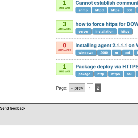
Cannot establish communic
1
answer
snmp
httpd
https
500
how to force https for 
3
answers
server
installation
https
installing agent 2.1.1.1 on
0
answers
windows
2000
nt
ssl
Package deploy via HTTP
1
answer
pakage
http
https
ssl
Page:
« prev
1
2
Send feedback