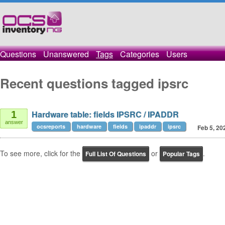
Questions
Unanswered
Tags
Categories
Users
Recent questions tagged ipsrc
Hardware table: fields IPSRC / IPADDR
1
answer
ocsreports
hardware
fields
ipaddr
ipsrc
Feb 5, 20
To see more, click for the
or
.
Full List Of Questions
Popular Tags