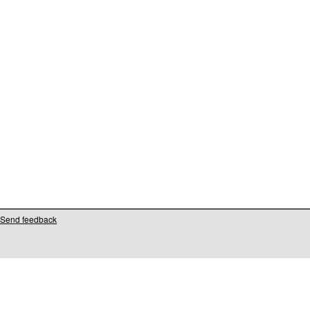
Send feedback