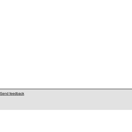
Send feedback