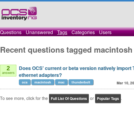
Questions
Unanswered
Tags
Categories
Users
Recent questions tagged macintosh
Does OCS' current or beta version natively import
2
answers
ethernet adapters?
ocs
macintosh
mac
thunderbolt
Mar 10, 2
To see more, click for the
or
.
Full List Of Questions
Popular Tags