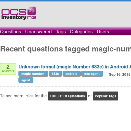
Questions
Unanswered
Tags
Categories
Users
Recent questions tagged magic-num
Unknown format (magic Number 683c) in Android 
2
answers
magic-number-
683c
android
ocs-agent
Sep 16, 2015
agent
To see more, click for the
or
.
Full List Of Questions
Popular Tags