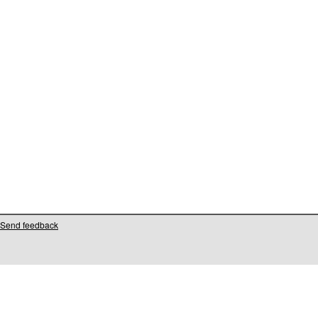
Send feedback