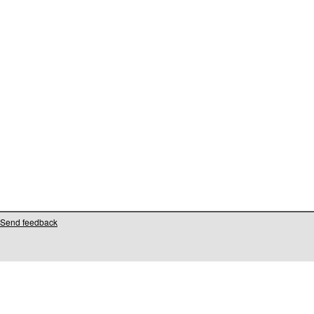
Send feedback