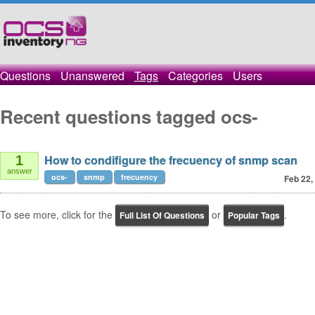
Questions
Unanswered
Tags
Categories
Users
Recent questions tagged ocs-
How to condifigure the frecuency of snmp scan
1
answer
ocs-
snmp
frecuency
Feb 22,
To see more, click for the
or
.
Full List Of Questions
Popular Tags