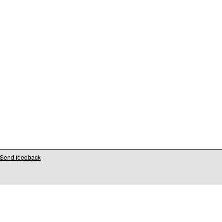
Send feedback