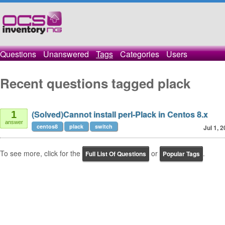
Questions
Unanswered
Tags
Categories
Users
Recent questions tagged plack
(Solved)Cannot install perl-Plack in Centos 8.x
1
answer
centos8
plack
switch
Jul 1, 
To see more, click for the
or
.
Full List Of Questions
Popular Tags