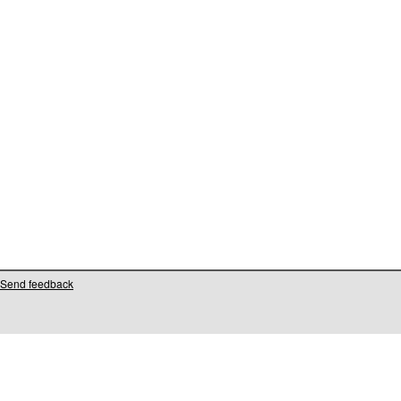
Send feedback