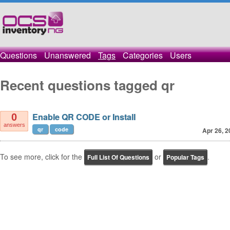
Questions
Unanswered
Tags
Categories
Users
Recent questions tagged qr
Enable QR CODE or Install
0
answers
qr
code
Apr 26, 2
To see more, click for the
or
.
Full List Of Questions
Popular Tags