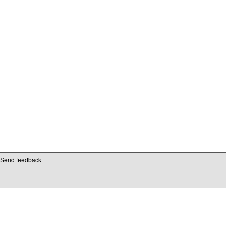
Send feedback