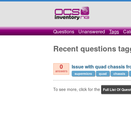
Questions
Unanswered
Tags
Cat
Recent questions ta
Issue with quad chassis f
0
answers
supermicro
quad
chassis
To see more, click for the
Full List Of Ques