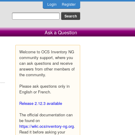
Login
Register
Ask a Question
Welcome to OCS Inventory NG
community support, where you
can ask questions and receive
answers from other members of
the community.
Please ask questions only in
English or French.
Release 2.12.3 available
The official documentation can
be found on
https://wiki.ocsinventory-ng.org
.
Read it before asking your