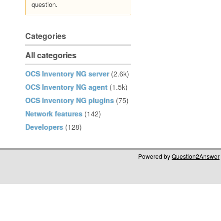
question.
Categories
All categories
OCS Inventory NG server
(2.6k)
OCS Inventory NG agent
(1.5k)
OCS Inventory NG plugins
(75)
Network features
(142)
Developers
(128)
Powered by
Question2Answer