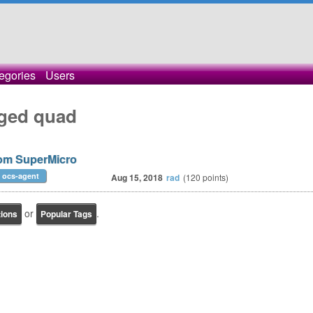
egories
Users
gged quad
rom SuperMicro
ocs-agent
Aug 15, 2018
rad
(
120
points)
or
.
tions
Popular Tags