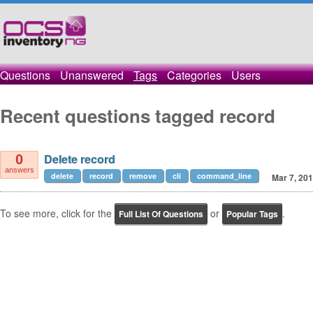
Questions
Unanswered
Tags
Categories
Users
Recent questions tagged record
Delete record
0
answers
delete
record
remove
cli
command_line
Mar 7, 20
To see more, click for the
or
.
Full List Of Questions
Popular Tags