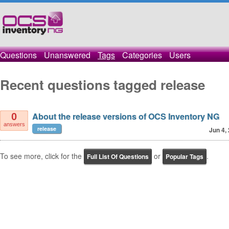
Questions
Unanswered
Tags
Categories
Users
Recent questions tagged release
About the release versions of OCS Inventory NG
0
answers
release
Jun 4,
To see more, click for the
or
.
Full List Of Questions
Popular Tags