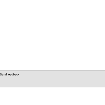
Send feedback