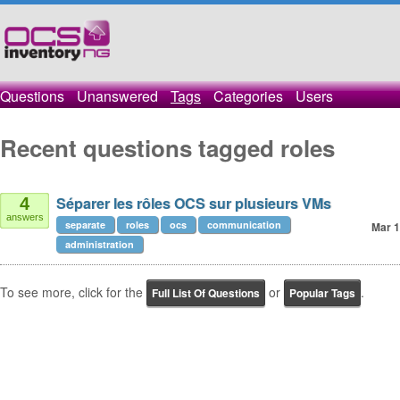
Questions
Unanswered
Tags
Categories
Users
Recent questions tagged roles
Séparer les rôles OCS sur plusieurs VMs
4
answers
separate
roles
ocs
communication
Mar 1
administration
To see more, click for the
or
.
Full List Of Questions
Popular Tags