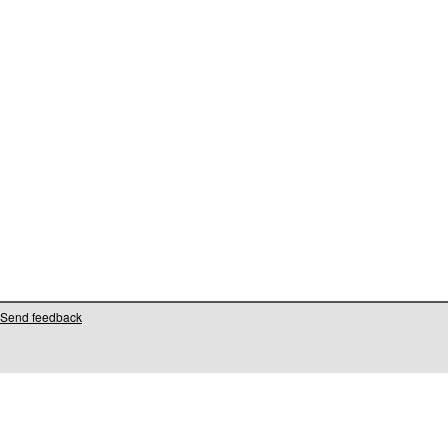
Send feedback