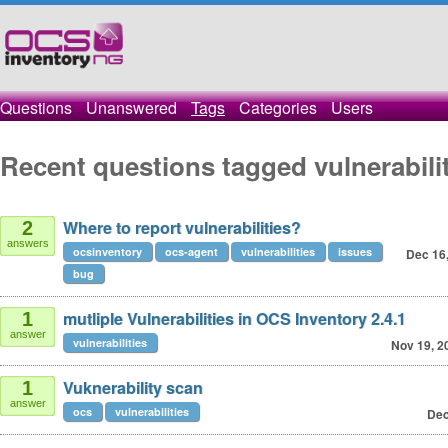
Questions
Unanswered
Tags
Categories
Users
Recent questions tagged vulnerabili
Where to report vulnerabilities?
2
answers
ocsinventory
ocs-agent
vulnerabilities
issues
Dec 16
bug
mutliple Vulnerabilities in OCS Inventory 2.4.1
1
answer
vulnerabilities
Nov 19, 2
Vuknerability scan
1
answer
ocs
vulnerabilities
Dec