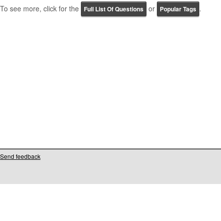
To see more, click for the
or
.
Full List Of Questions
Popular Tags
Send feedback