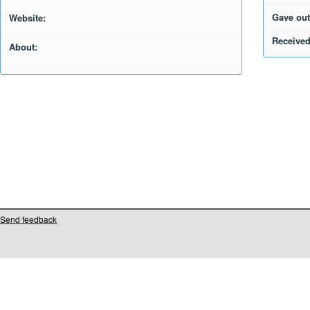
Gave out
Website:
Received
About:
Send feedback