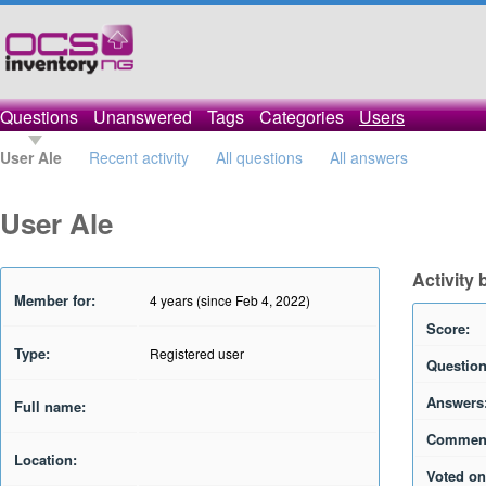
Questions
Unanswered
Tags
Categories
Users
User Ale
Recent activity
All questions
All answers
User Ale
Activity 
Member for:
4 years (since Feb 4, 2022)
Score:
Type:
Registered user
Question
Answers
Full name:
Commen
Location:
Voted on