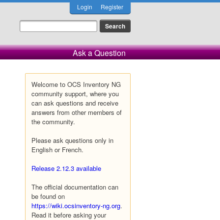
Login
Register
Ask a Question
Welcome to OCS Inventory NG
community support, where you
can ask questions and receive
answers from other members of
the community.
Please ask questions only in
English or French.
Release 2.12.3 available
The official documentation can
be found on
https://wiki.ocsinventory-ng.org
.
Read it before asking your