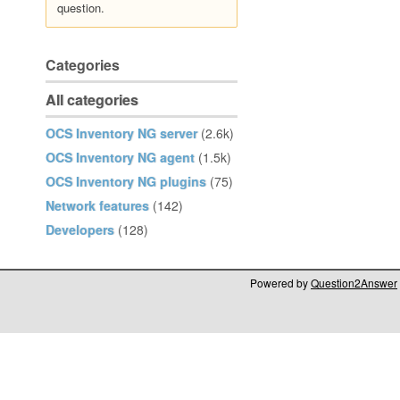
question.
Categories
All categories
OCS Inventory NG server
(2.6k)
OCS Inventory NG agent
(1.5k)
OCS Inventory NG plugins
(75)
Network features
(142)
Developers
(128)
Powered by
Question2Answer