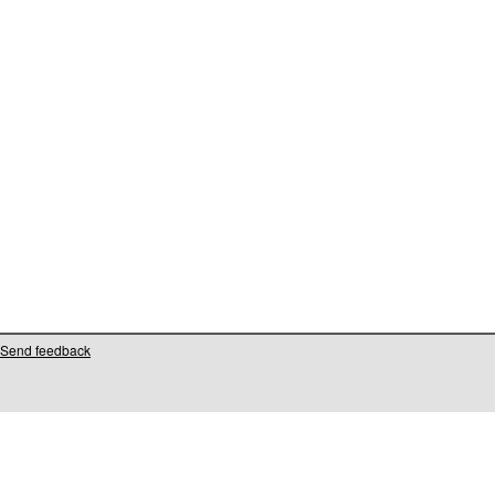
Send feedback