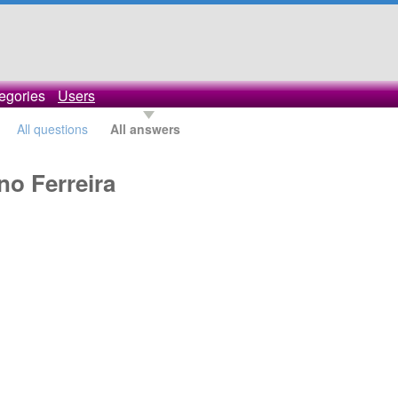
egories
Users
All questions
All answers
no Ferreira