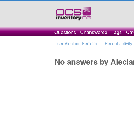
Questions
Unanswered
Tags
Cat
User Aleciano Ferreira
Recent activity
No answers by Alecia