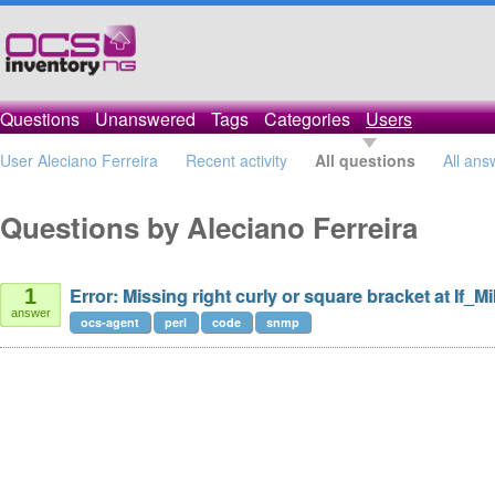
Questions
Unanswered
Tags
Categories
Users
User Aleciano Ferreira
Recent activity
All questions
All ans
Questions by Aleciano Ferreira
Error: Missing right curly or square bracket at If_M
1
answer
ocs-agent
perl
code
snmp