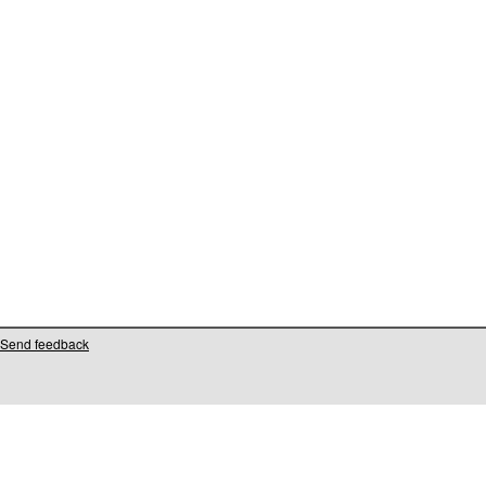
Send feedback