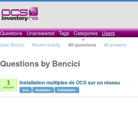
Questions
Unanswered
Tags
Categories
Users
User Bencici
Recent activity
All questions
All answers
Questions by Bencici
Installation multiples de OCS sur un réseau
1
answer
ocs
multiples
installation