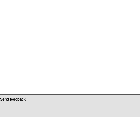
Send feedback