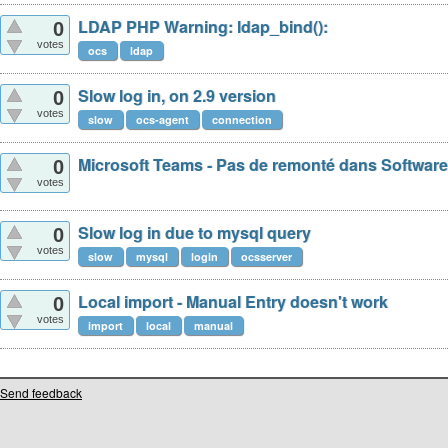
LDAP PHP Warning: ldap_bind():
0
votes
ocs
ldap
Slow log in, on 2.9 version
0
votes
slow
ocs-agent
connection
Microsoft Teams - Pas de remonté dans Software
0
votes
Slow log in due to mysql query
0
votes
slow
mysql
login
ocsserver
Local import - Manual Entry doesn't work
0
votes
import
local
manual
Send feedback