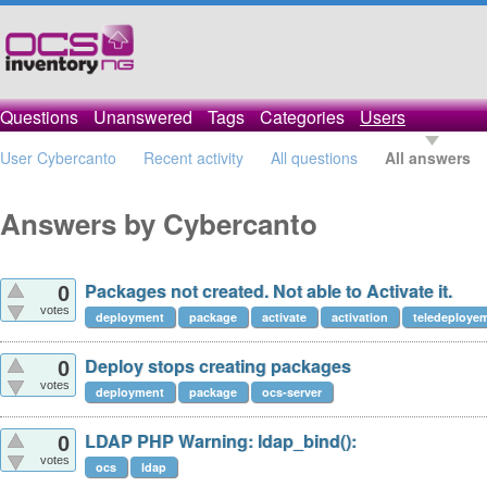
Questions
Unanswered
Tags
Categories
Users
User Cybercanto
Recent activity
All questions
All answers
Answers by Cybercanto
Packages not created. Not able to Activate it.
0
votes
deployment
package
activate
activation
teledeploye
Deploy stops creating packages
0
votes
deployment
package
ocs-server
LDAP PHP Warning: ldap_bind():
0
votes
ocs
ldap