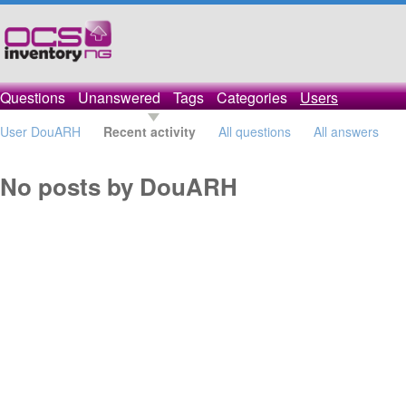
Questions
Unanswered
Tags
Categories
Users
User DouARH
Recent activity
All questions
All answers
No posts by DouARH