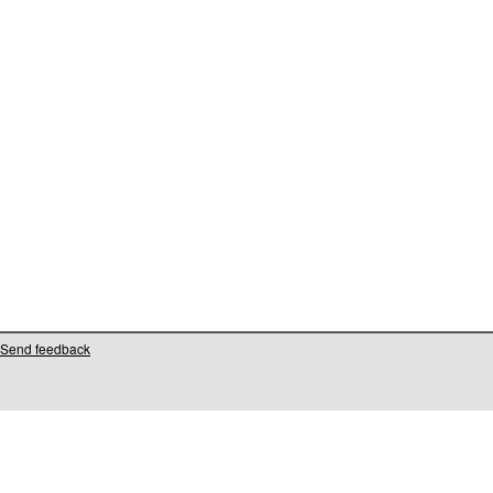
Send feedback