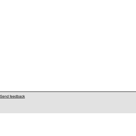
Send feedback