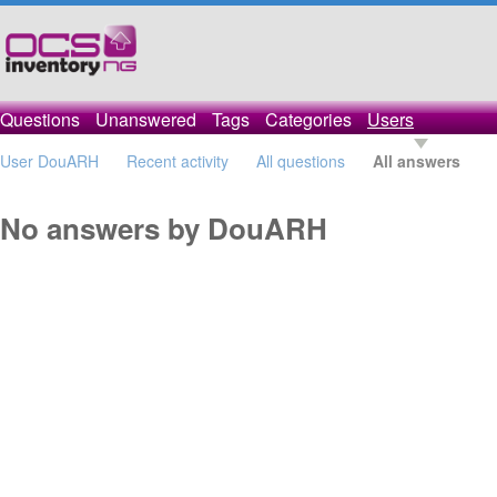
Questions
Unanswered
Tags
Categories
Users
User DouARH
Recent activity
All questions
All answers
No answers by DouARH