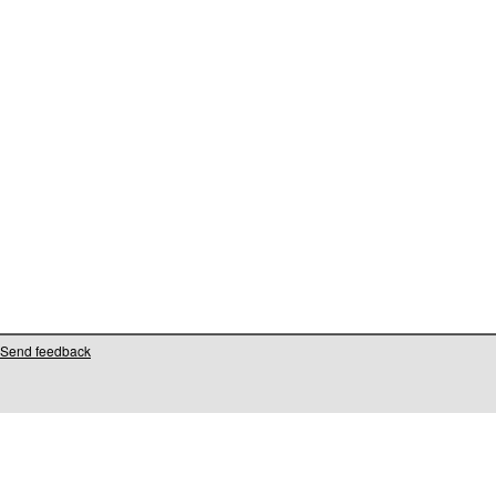
Send feedback