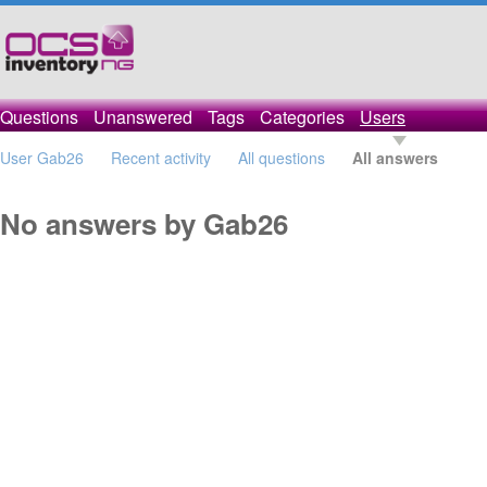
Questions
Unanswered
Tags
Categories
Users
User Gab26
Recent activity
All questions
All answers
No answers by Gab26