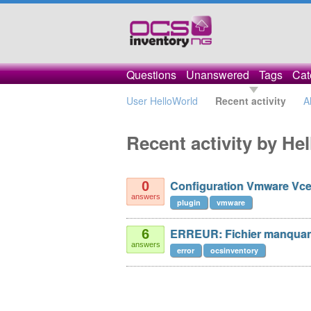
Questions
Unanswered
Tags
Cat
User HelloWorld
Recent activity
A
Recent activity by He
Configuration Vmware Vce
0
answers
plugin
vmware
ERREUR: Fichier manquan
6
answers
error
ocsinventory