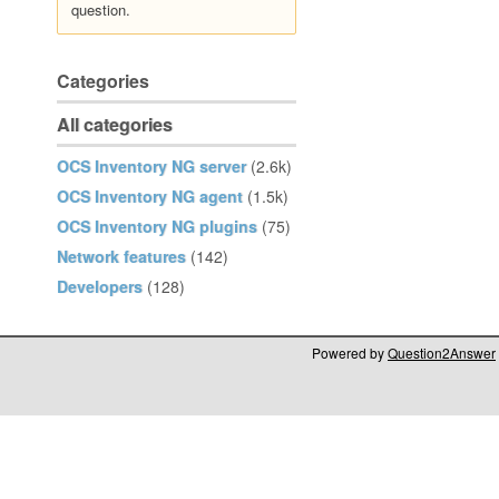
question.
Categories
All categories
OCS Inventory NG server
(2.6k)
OCS Inventory NG agent
(1.5k)
OCS Inventory NG plugins
(75)
Network features
(142)
Developers
(128)
Powered by
Question2Answer