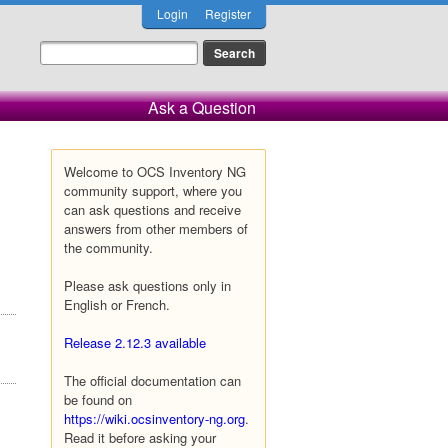
Login
Register
Ask a Question
Welcome to OCS Inventory NG
community support, where you
can ask questions and receive
answers from other members of
the community.
Please ask questions only in
English or French.
Release 2.12.3 available
The official documentation can
be found on
https://wiki.ocsinventory-ng.org
.
Read it before asking your