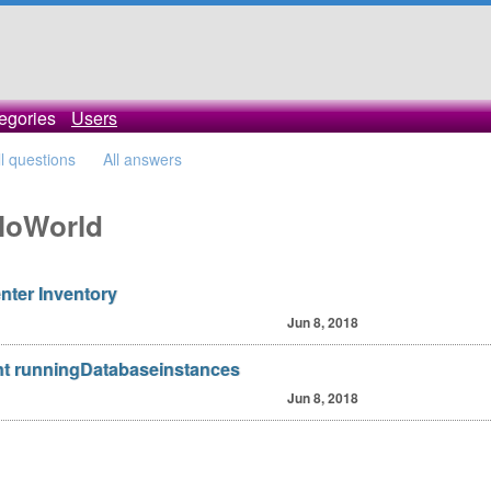
egories
Users
ll questions
All answers
lloWorld
nter Inventory
Jun 8, 2018
t runningDatabaseinstances
Jun 8, 2018