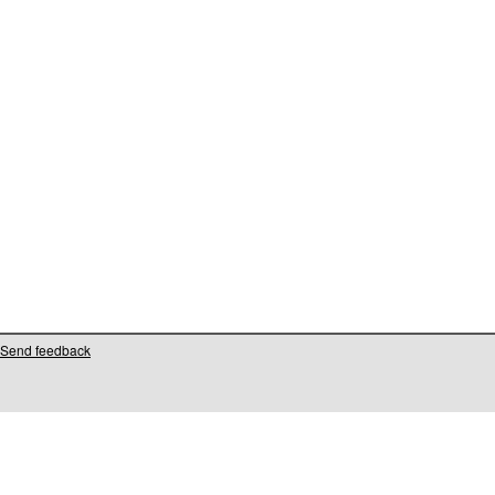
Send feedback