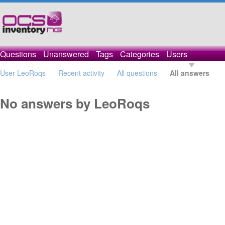
Questions
Unanswered
Tags
Categories
Users
User LeoRoqs
Recent activity
All questions
All answers
No answers by LeoRoqs