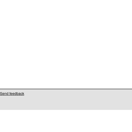
Send feedback