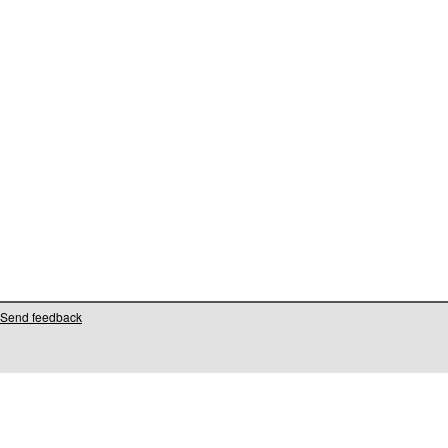
Send feedback