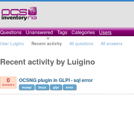
Questions
Unanswered
Tags
Categories
Users
User Luigino
Recent activity
All questions
All answers
Recent activity by Luigino
OCSNG plugin in GLPI - sql error
0
answers
mysql
linux
glpi
error