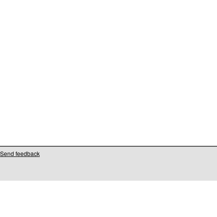
Send feedback