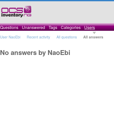
Questions
Unanswered
Tags
Categories
Users
User NaoEbi
Recent activity
All questions
All answers
No answers by NaoEbi