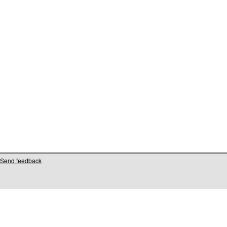
Send feedback