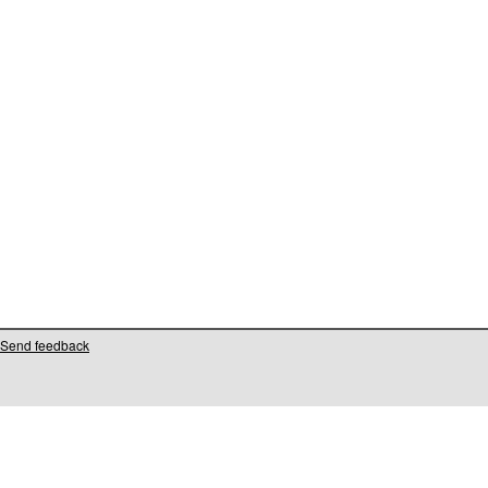
Send feedback