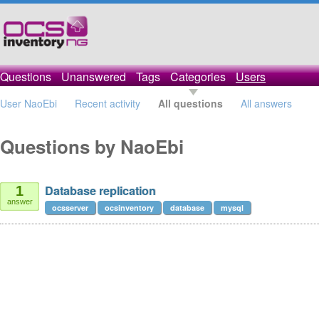
Questions
Unanswered
Tags
Categories
Users
User NaoEbi
Recent activity
All questions
All answers
Questions by NaoEbi
Database replication
1
answer
ocsserver
ocsinventory
database
mysql