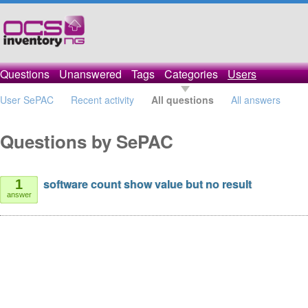
Questions
Unanswered
Tags
Categories
Users
User SePAC
Recent activity
All questions
All answers
Questions by SePAC
software count show value but no result
1
answer