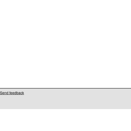
Send feedback