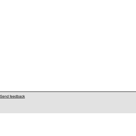
Send feedback