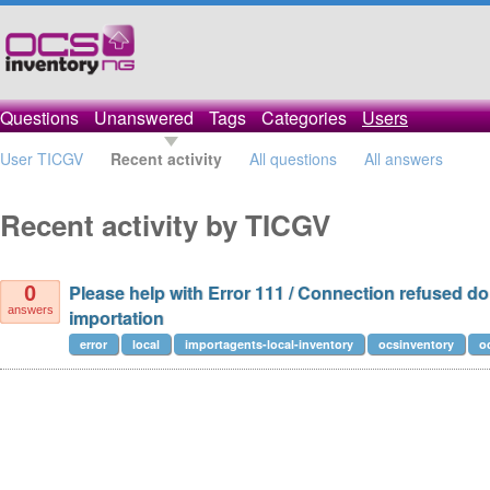
Questions
Unanswered
Tags
Categories
Users
User TICGV
Recent activity
All questions
All answers
Recent activity by TICGV
Please help with Error 111 / Connection refused do
0
answers
importation
error
local
importagents-local-inventory
ocsinventory
o