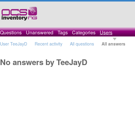
Questions
Unanswered
Tags
Categories
Users
User TeeJayD
Recent activity
All questions
All answers
No answers by TeeJayD