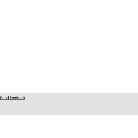
Send feedback