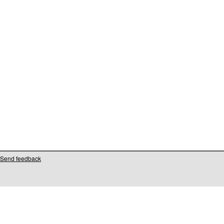
Send feedback