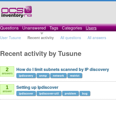
Questions
Unanswered
Tags
Categories
Users
User Tusune
Recent activity
All questions
All answers
Recent activity by Tusune
How do I limit subnets scanned by IP discovery
2
answers
ipdicovery
snmp
network
restrict
Setting up Ipdiscover
1
answer
ipdiscover
ipdiscover-util
problem
bug