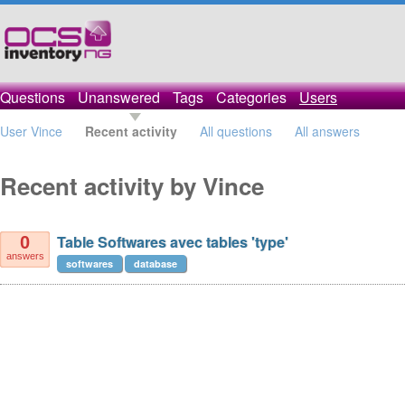
Questions
Unanswered
Tags
Categories
Users
User Vince
Recent activity
All questions
All answers
Recent activity by Vince
Table Softwares avec tables 'type'
0
answers
softwares
database