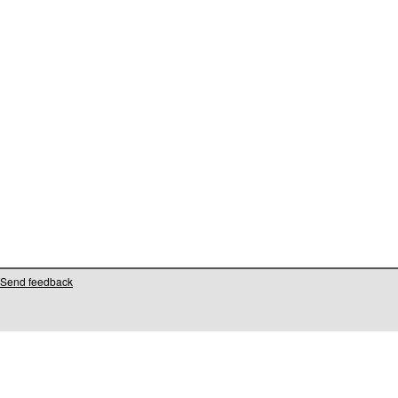
Send feedback