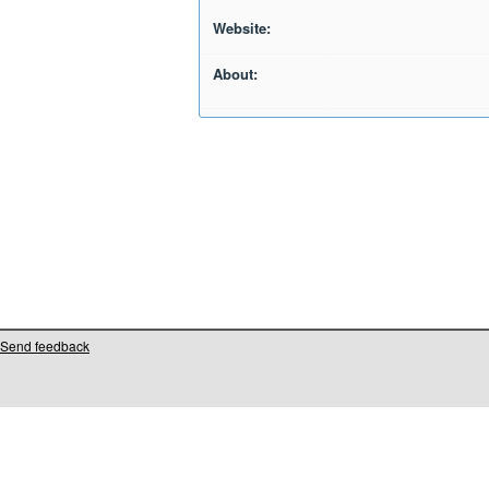
Website:
About:
Send feedback