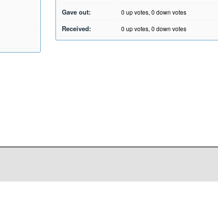
Gave out:
0
up votes,
0
down votes
Received:
0
up votes,
0
down votes