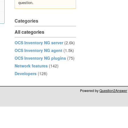
question.
Categories
All categories
OCS Inventory NG server
(2.6k)
OCS Inventory NG agent
(1.5k)
OCS Inventory NG plugins
(75)
Network features
(142)
Developers
(128)
Powered by
Question2Answer