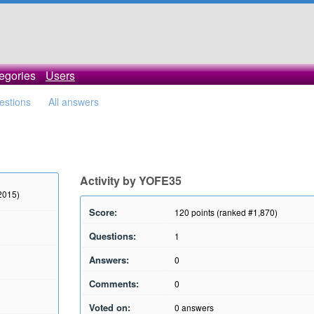
egories
Users
uestions
All answers
Activity by YOFE35
 2015)
Score:
120
points (ranked #
1,870
)
Questions:
1
Answers:
0
Comments:
0
Voted on:
0
answers