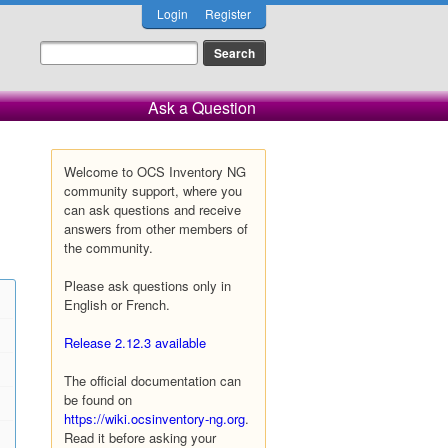
Login
Register
Ask a Question
Welcome to OCS Inventory NG
community support, where you
can ask questions and receive
answers from other members of
the community.
Please ask questions only in
English or French.
Release 2.12.3 available
The official documentation can
be found on
https://wiki.ocsinventory-ng.org
.
Read it before asking your