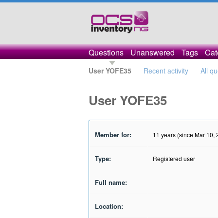
Questions
Unanswered
Tags
Cat
User YOFE35
Recent activity
All q
User YOFE35
Member for:
11 years (since Mar 10,
Type:
Registered user
Full name:
Location: