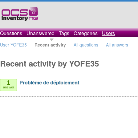
Questions
Unanswered
Tags
Categories
Users
User YOFE35
Recent activity
All questions
All answers
Recent activity by YOFE35
Problème de déploiement
1
answer